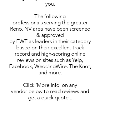
you.
The following
professionals serving the greater
Reno, NV area have been screened
& approved
by EWT as leaders in their category
based on their excellent track
record and high-scoring online
reviews on sites such as Yelp,
Facebook, WeddingWire, The Knot,
and more.
Click 'More Info' on any
vendor below to read reviews and
get a quick quote...