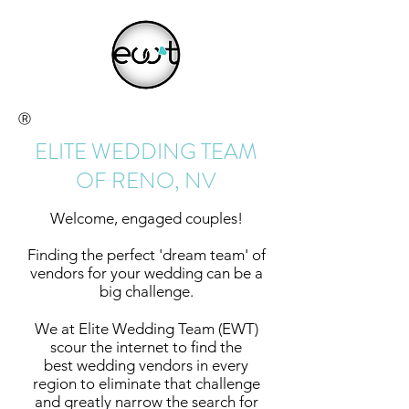
Ⓡ
ELITE WEDDING TEAM
OF RENO, NV
Welcome, engaged couples!
Finding the perfect 'dream team' of
vendors for your wedding can be a
big challenge.
We at Elite Wedding Team (EWT)
scour the internet to find the
best wedding vendors in every
region to eliminate that challenge
and greatly narrow the search for