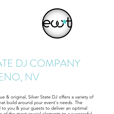
TATE DJ COMPANY
ENO, NV
 & original, Silver State DJ offers a variety of
hat build around your event's needs. The
 to you & your guests to deliver an optimal
ne of the most crucial elements to a successful