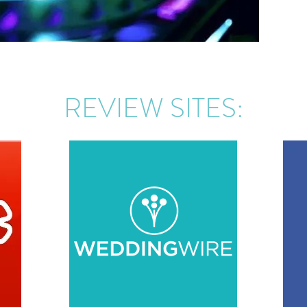
REVIEW SITES: