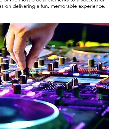
es on delivering a fun, memorable experience.