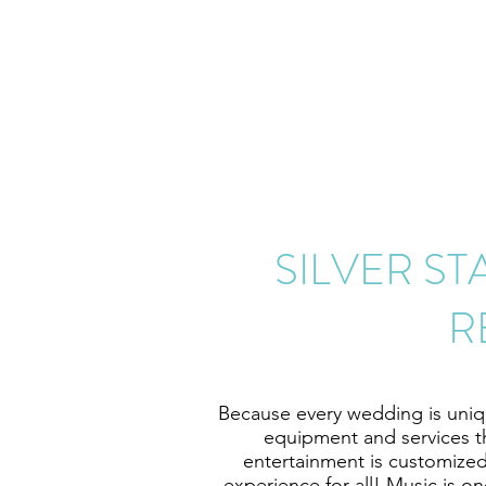
SILVER S
R
Because every wedding is unique
equipment and services t
entertainment is customized
experience for all! Music is o