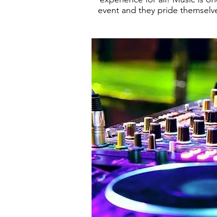
event and they pride themselv