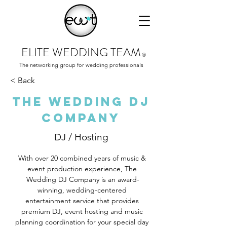
ELITE WEDDING TEAM
Ⓡ
The networking group for wedding professionals
< Back
The Wedding DJ
Company
DJ / Hosting
With over 20 combined years of music & 
event production experience, The 
Wedding DJ Company is an award-
winning, wedding-centered 
entertainment service that provides 
premium DJ, event hosting and music 
planning coordination for your special day 