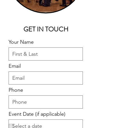
GET IN TOUCH
Your Name
Email
Phone
Event Date (if applicable)