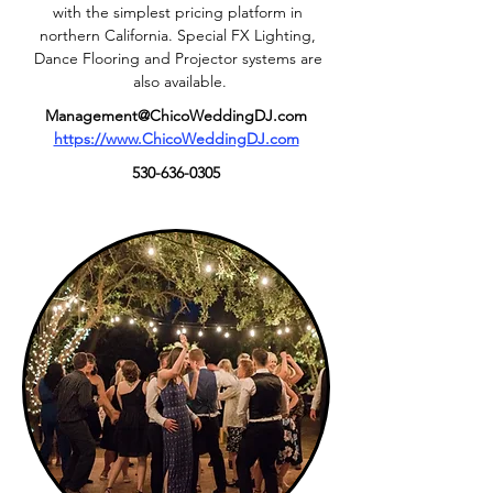
with the simplest pricing platform in 
northern California. Special FX Lighting, 
Dance Flooring and Projector systems are 
also available.
Management@ChicoWeddingDJ.com
https://www.ChicoWeddingDJ.com
530-636-0305