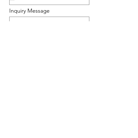
Inquiry Message
Submit
View the Benefits
FAQ / Pricing
Apply Here
Contact Us: